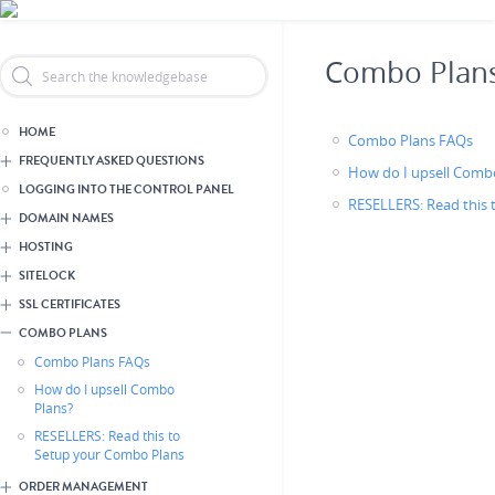
Skip
Header Reseller Branding
to
main
Combo Plan
content
HOME
Combo Plans FAQs
FREQUENTLY ASKED QUESTIONS
How do I upsell Comb
LOGGING INTO THE CONTROL PANEL
RESELLERS: Read this
DOMAIN NAMES
HOSTING
SITELOCK
SSL CERTIFICATES
COMBO PLANS
Combo Plans FAQs
How do I upsell Combo
Plans?
RESELLERS: Read this to
Setup your Combo Plans
ORDER MANAGEMENT