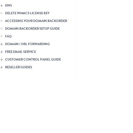
DNS
DELETE WHMCS LICENSE KEY
ACCESSING YOUR DOMAIN BACKORDER
DOMAIN BACKORDER SETUP GUIDE
FAQ
DOMAIN / URL FORWARDING
FREE EMAIL SERVICE
CUSTOMER CONTROL PANEL GUIDE
RESELLER GUIDES